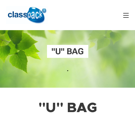
"U" BAG
.
"U" BAG